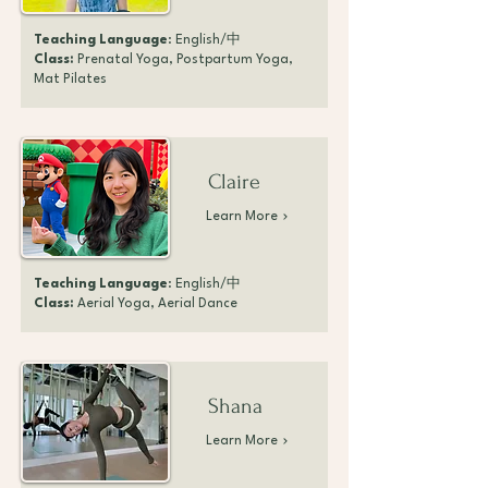
Teaching Language
: English/中
Class:
Prenatal Yoga, Postpartum Yoga,
Mat Pilates
Claire
Learn More
Teaching Language
: English/中
Class:
Aerial Yoga, Aerial Dance
Shana
Learn More