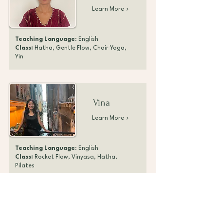
Learn More
Teaching Language
: English
Class:
Hatha, Gentle Flow, Chair Yoga,
Yin
Vina
Learn More
Teaching Language
: English
Class:
Rocket Flow, Vinyasa, Hatha,
Pilates
Melissa