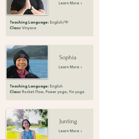
Learn More
Teaching Language
: English/中
Class:
Vinyasa
Sophia
Learn More
Teaching Language
: English
Class:
Rocket Flow, Power yoga, Yin yoga
Junting
Learn More