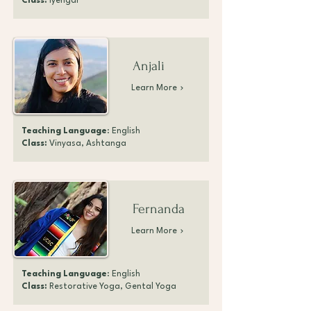
Class:
Iyengar
Anjali
Learn More
Teaching Language
: English
Class:
Vinyasa, Ashtanga
Fernanda
Learn More
Teaching Language
: English
Class:
Restorative Yoga, Gental Yoga