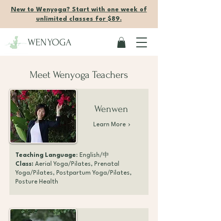
New to Wenyoga? Start with one week of
unlimited classes for $89.
WENYOGA
Meet Wenyoga Teachers
Wenwen
Learn More
Teaching Language
: English/中
Class:
Aerial Yoga/Pilates, Prenatal
Yoga/Pilates, Postpartum Yoga/Pilates,
Posture Health