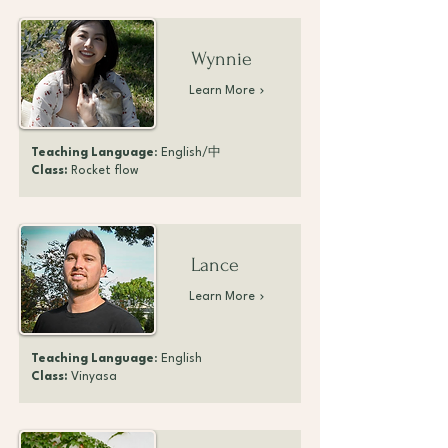
Wynnie
Learn More
Teaching Language
: English/中
Class:
Rocket flow
Lance
Learn More
Teaching Language
: English
Class:
Vinyasa