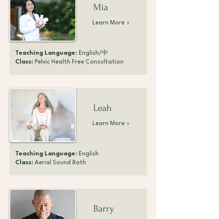
Mia
Learn More
Teaching Language
: English/中
Class:
Pelvic Health Free Consultation
Leah
Learn More
Teaching Language
: English
Class:
Aerial Sound Bath
Barry