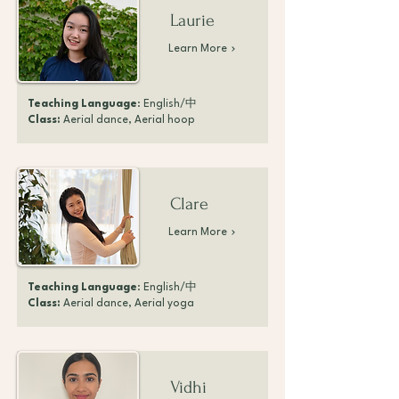
Laurie
Learn More
Teaching Language
: English/中
Class:
Aerial dance, Aerial hoop
Clare
Learn More
Teaching Language
: English/中
Class:
Aerial dance, Aerial yoga
Vidhi