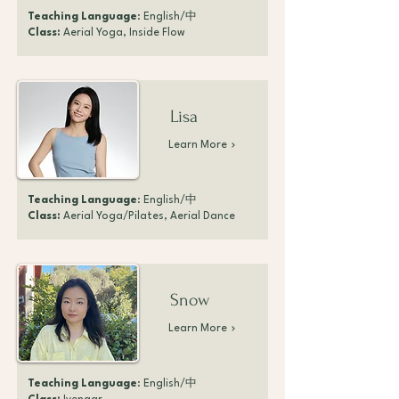
Teaching Language
: English/中
Class:
Aerial Yoga, Inside Flow
Lisa
Learn More
Teaching Language
: English/中
Class:
Aerial Yoga/Pilates, Aerial Dance
Snow
Learn More
Teaching Language
: English/中