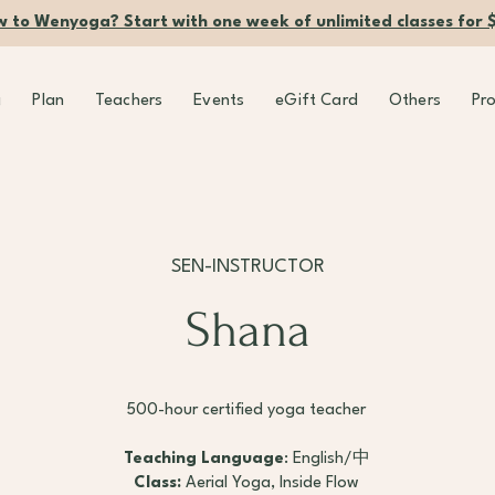
 to Wenyoga? Start with one week of unlimited classes for 
g
Plan
Teachers
Events
eGift Card
Others
Pr
SEN-INSTRUCTOR
Shana
500-hour certified yoga teacher
Teaching Language
: English/中
Class:
Aerial Yoga, Inside Flow