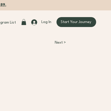
$89.
Start Your Journey
Log In
ogram List
Next >