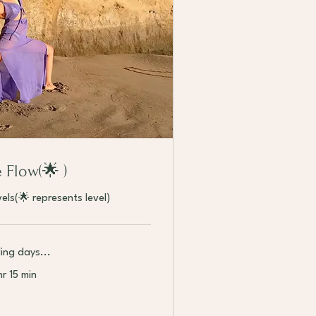
e Flow(🌟 )
evels(🌟 represents level)
ing days...
hr 15 min