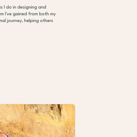
as I do in designing and
dom I've gained from both my
al journey, helping others