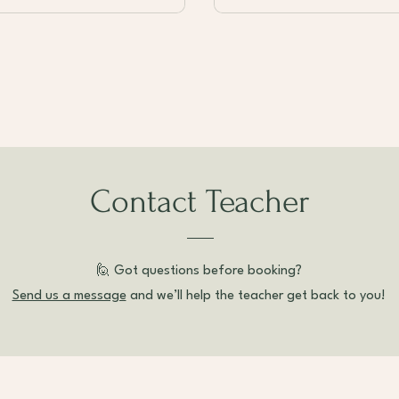
Contact Teacher
🙋 Got questions before booking?
Send us a message
and we’ll help the teacher get back to you!