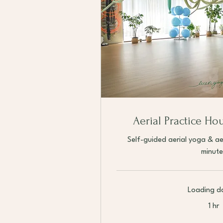
Aerial Practice Ho
Self-guided aerial yoga & ae
minute
Loading da
1 hr