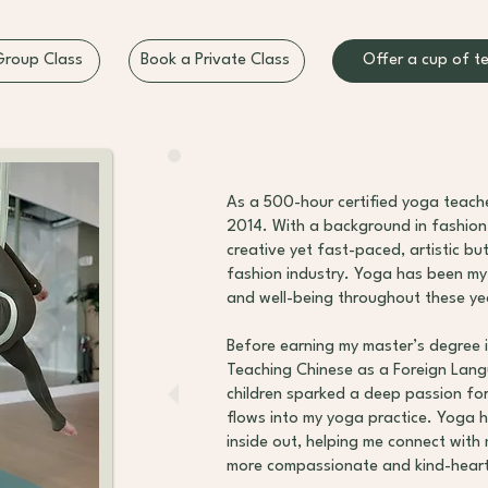
Offer a cup of t
Group Class
Book a Private Class
As a 500-hour certified yoga teache
2014. With a background in fashion 
creative yet fast-paced, artistic bu
fashion industry. Yoga has been my
and well-being throughout these ye
Before earning my master’s degree i
Teaching Chinese as a Foreign Lan
children sparked a deep passion for
flows into my yoga practice. Yoga 
inside out, helping me connect with 
more compassionate and kind-hear