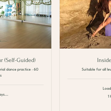
ur (Self-Guided)
Insid
rial dance practice · 60
Suitable for all l
s
Load
ys...
1 