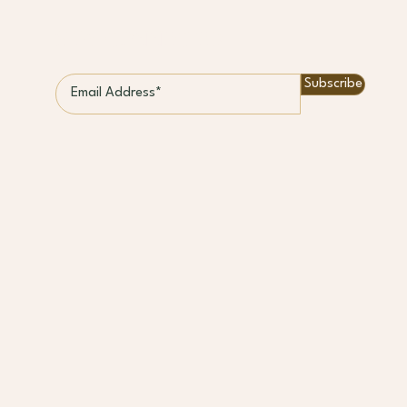
STAY CONNECTED
Subscribe