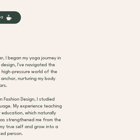
ea
r, I began my yoga journey in
design, I've navigated the
t high-pressure world of the
 anchor, nurturing my body
ars.
n Fashion Design, I studied
guage. My experience teaching
 education, which naturally
has strengthened me from the
my true self and grow into a
ted person.