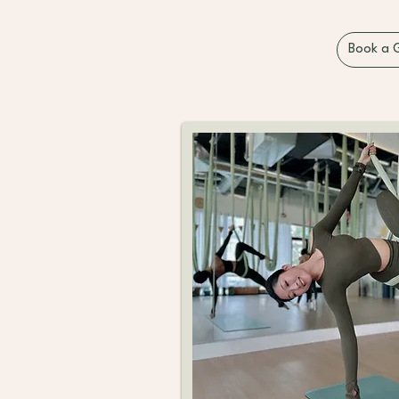
Book a 