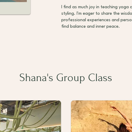
I find as much joy in teaching yoga 
styling. I'm eager to share the wis
professional experiences and person
find balance and inner peace.
Shana's Group Class