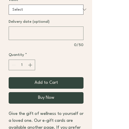
Delivery date (optional)
0/50
Quantity
*
Add to Cart
Buy Now
Give the gift of wellness to yourself or
a loved one. Our e-gift cards are
available
another page
. If you prefer