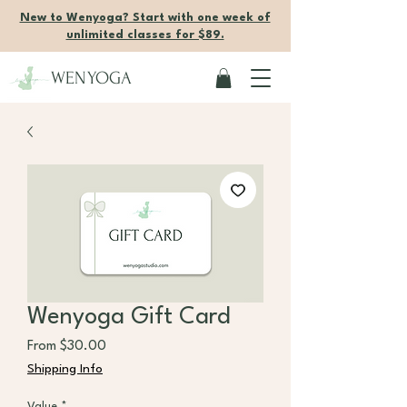
New to Wenyoga? Start with one week of
unlimited classes for $89.
WENYOGA
Wenyoga Gift Card
Sale Price
From
$30.00
Shipping Info
Value
*