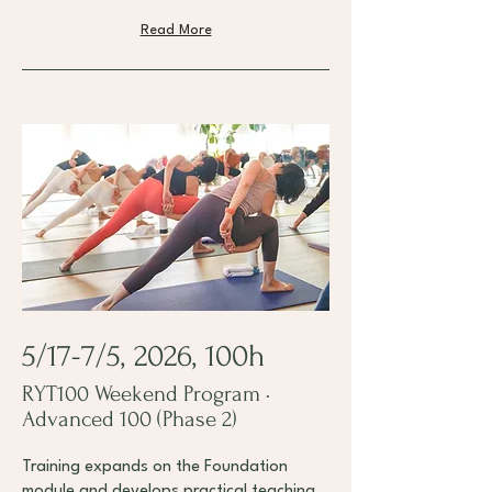
Read More
5/17-7/5, 2026, 100h
RYT100 Weekend Program ·
Advanced 100 (Phase 2)
Training expands on the Foundation
module and develops practical teaching