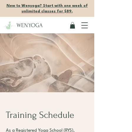
New to Wenyoga? Start with one week of
unlimited classes for $89.
WENYOGA
Training Schedule
As a Registered Yoga School (RYS),