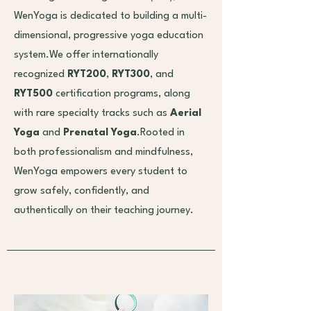
WenYoga is dedicated to building a multi-
dimensional, progressive yoga education
system.We offer internationally
recognized
RYT200
,
RYT300
, and
RYT500
certification programs, along
with rare specialty tracks such as
Aerial
Yoga
and
Prenatal Yoga
.Rooted in
both professionalism and mindfulness,
WenYoga empowers every student to
grow safely, confidently, and
authentically on their teaching journey.