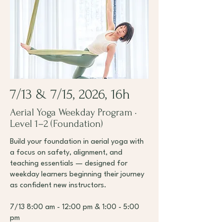
7/13 & 7/15, 2026, 16h
Aerial Yoga Weekday Program ·
Level 1–2 (Foundation)
Build your foundation in aerial yoga with
a focus on safety, alignment, and
teaching essentials — designed for
weekday learners beginning their journey
as confident new instructors.
7/13 8:00 am - 12:00 pm & 1:00 - 5:00
pm