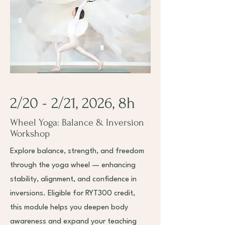
2/20 - 2/21, 2026, 8h
Wheel Yoga: Balance & Inversion
Workshop
Explore balance, strength, and freedom
through the yoga wheel — enhancing
stability, alignment, and confidence in
inversions. Eligible for RYT300 credit,
this module helps you deepen body
awareness and expand your teaching