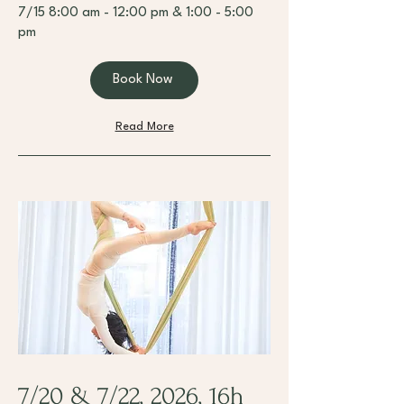
7/15 8:00 am - 12:00 pm & 1:00 - 5:00
pm
Book Now
Read More
7/20 & 7/22, 2026, 16h