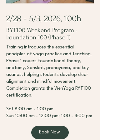
2/28 - 5/3, 2026, 100h
RYT100 Weekend Program ·
Foundation 100 (Phase 1)
Training introduces the essential
principles of yoga practice and teaching.
Phase 1 covers foundational theory,
anatomy, Sanskrit, pranayama, and key
asanas, helping students develop clear
alignment and mindful movement.
Completion grants the WenYoga RYT100
certification.
Sat 8:00 am - 1:00 pm
Sun 10:00 am - 12:00 pm; 1:00 - 4:00 pm
Book Now