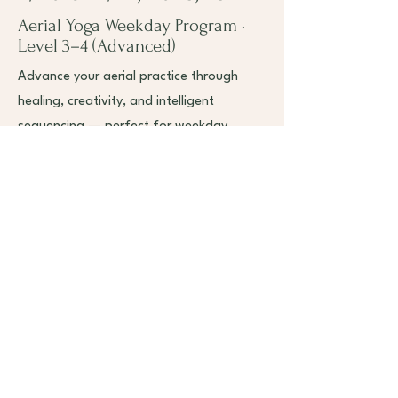
Aerial Yoga Weekday Program ·
Level 3–4 (Advanced)
Advance your aerial practice through
healing, creativity, and intelligent
sequencing — perfect for weekday
practitioners seeking depth, artistry, and
professional growth.
7/20 8:00 am - 12:00 pm & 1:00 - 5:00
pm
7/22 8:00 am -1 2:00 pm & 1:00 - 5:00
pm
Book Now
Read More