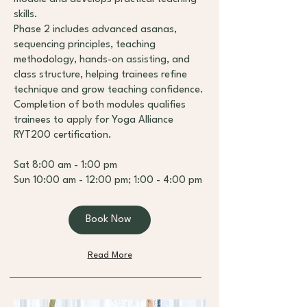
skills.
Phase 2 includes advanced asanas,
sequencing principles, teaching
methodology, hands-on assisting, and
class structure, helping trainees refine
technique and grow teaching confidence.
Completion of both modules qualifies
trainees to apply for Yoga Alliance
RYT200 certification.
Sat 8:00 am - 1:00 pm
Sun 10:00 am - 12:00 pm; 1:00 - 4:00 pm
Book Now
Read More