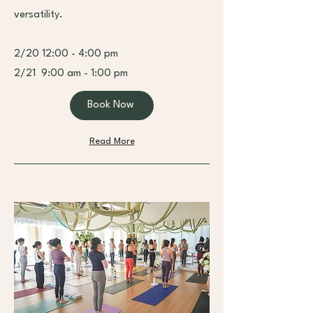
versatility.
2/20 12:00 - 4:00 pm
2/21 9:00 am - 1:00 pm
Book Now
Read More