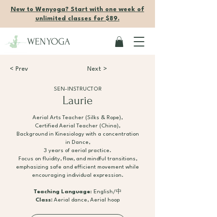
New to Wenyoga? Start with one week of
unlimited classes for $89.
WENYOGA
< Prev
Next >
SEN-INSTRUCTOR
Laurie
Aerial Arts Teacher (Silks & Rope),
Certified Aerial Teacher (China),
Background in Kinesiology with a concentration
in Dance,
3 years of aerial practice.
Focus on fluidity, flow, and mindful transitions,
emphasizing safe and efficient movement while
encouraging individual expression.
Teaching Language
: English/中
Class:
Aerial dance, Aerial hoop