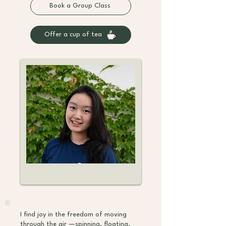
Book a Group Class
Offer a cup of tea
I find joy in the freedom of moving
through the air —spinning, floating,