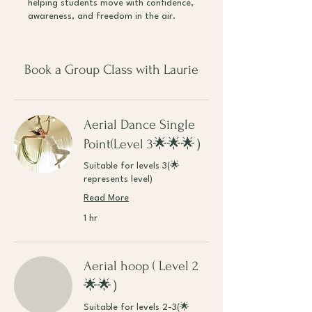
helping students move with confidence,
awareness, and freedom in the air.
Book a Group Class with Laurie
Aerial Dance Single
Point(Level 3🌟🌟🌟）
Suitable for levels 3(🌟
represents level)
Read More
1 hr
Aerial hoop ( Level 2
🌟🌟）
Suitable for levels 2-3(🌟