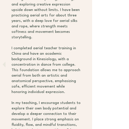
and exploring creative expression
upside down without limits. I have been
practicing aerial arts for about three
years, with a deep love for aerial silks
and rope, where strength meets
softness and movement becomes
storytelling.
I completed aerial teacher training in
China and have an academic
background in Kinesiology, with a
concentration in dance from college.
This foundation allows me to approach
aerial from both an artistic and
anatomical perspective, emphasizing
safe, efficient movement while
honoring individual expression.
In my teaching, I encourage students to
explore their own body potential and
develop a deeper connection to their
movement. I place strong emphasis on
fluidity, flow, and mindful transitions,