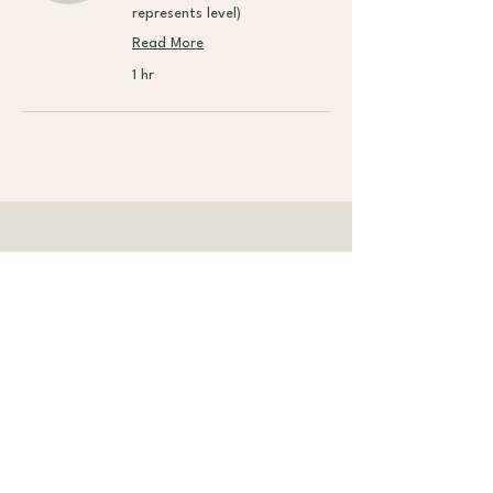
represents level)
Read More
1 hr
Contact Teacher
🙋 Got questions before booking?
Send us a message
and we’ll help the teacher
get back to you!
Subscribe