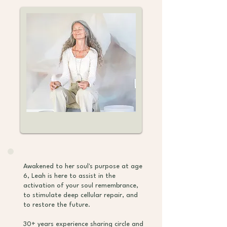
Awakened to her soul's purpose at age
6, Leah is here to assist in the
activation of your soul remembrance,
to stimulate deep cellular repair, and
to restore the future.
30+ years experience sharing circle and