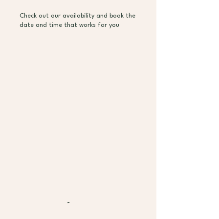
Check out our availability and book the
date and time that works for you