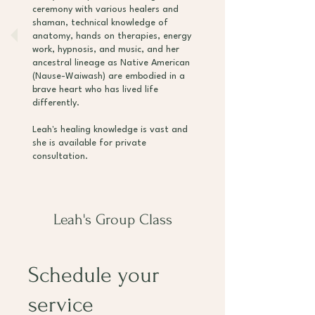
ceremony with various healers and
shaman, technical knowledge of
anatomy, hands on therapies, energy
work, hypnosis, and music, and her
ancestral lineage as Native American
(Nause-Waiwash) are embodied in a
brave heart who has lived life
differently.
Leah's healing knowledge is vast and
she is available for private
consultation.
Leah's Group Class
Schedule your
service