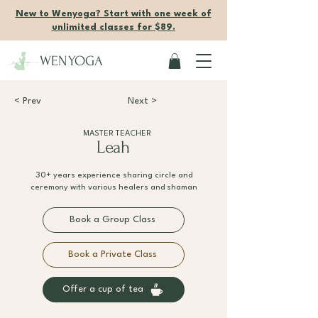
New to Wenyoga? Start with one week of
unlimited classes for $89.
WENYOGA
< Prev
Next >
MASTER TEACHER
Leah
30+ years experience sharing circle and
ceremony with various healers and shaman
Book a Group Class
Book a Private Class
Offer a cup of tea