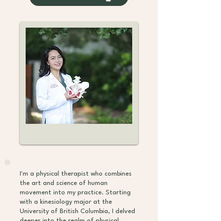
I'm a physical therapist who combines
the art and science of human
movement into my practice. Starting
with a kinesiology major at the
University of British Columbia, I delved
deeper into the realm of physical