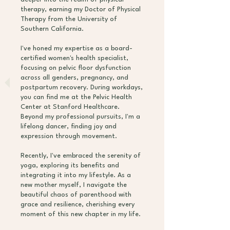
therapy, earning my Doctor of Physical
Therapy from the University of
Southern California.
I've honed my expertise as a board-
certified women's health specialist,
focusing on pelvic floor dysfunction
across all genders, pregnancy, and
postpartum recovery. During workdays,
you can find me at the Pelvic Health
Center at Stanford Healthcare.
Beyond my professional pursuits, I'm a
lifelong dancer, finding joy and
expression through movement.
Recently, I've embraced the serenity of
yoga, exploring its benefits and
integrating it into my lifestyle. As a
new mother myself, I navigate the
beautiful chaos of parenthood with
grace and resilience, cherishing every
moment of this new chapter in my life.