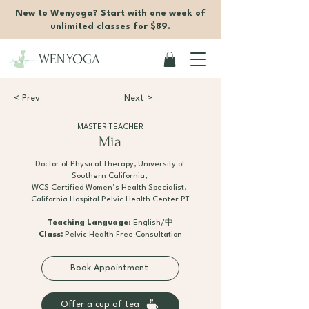
New to Wenyoga? Start with one week of
unlimited classes for $89.
WENYOGA
< Prev
Next >
MASTER TEACHER
Mia
Doctor of Physical Therapy, University of
Southern California,
WCS Certified Women’s Health Specialist,
California Hospital Pelvic Health Center PT
Teaching Language
: English/中
Class:
Pelvic Health Free Consultation
Book Appointment
Offer a cup of tea