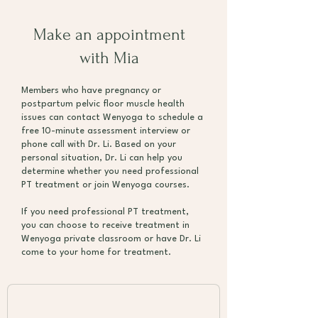
Make an appointment
with Mia
Members who have pregnancy or
postpartum pelvic floor muscle health
issues can contact Wenyoga to schedule a
free 10-minute assessment interview or
phone call with Dr. Li. Based on your
personal situation, Dr. Li can help you
determine whether you need professional
PT treatment or join Wenyoga courses.
If you need professional PT treatment,
you can choose to receive treatment in
Wenyoga private classroom or have Dr. Li
come to your home for treatment.