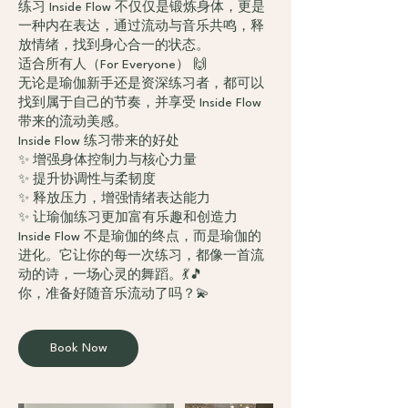
练习 Inside Flow 不仅仅是锻炼身体，更是
一种内在表达，通过流动与音乐共鸣，释
放情绪，找到身心合一的状态。
适合所有人（For Everyone） 🙌
无论是瑜伽新手还是资深练习者，都可以
找到属于自己的节奏，并享受 Inside Flow
带来的流动美感。
Inside Flow 练习带来的好处
✨ 增强身体控制力与核心力量
✨ 提升协调性与柔韧度
✨ 释放压力，增强情绪表达能力
✨ 让瑜伽练习更加富有乐趣和创造力
Inside Flow 不是瑜伽的终点，而是瑜伽的
进化。它让你的每一次练习，都像一首流
动的诗，一场心灵的舞蹈。💃🎵
Book Now