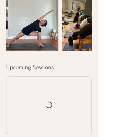
Upcoming Sessions