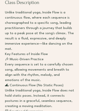
Class Description
Unlike traditional yoga, Inside Flow is a
continuous flow, where each sequence is
choreographed to a specific song, leading
practitioners through a journey that builds
up to a peak pose at the song's climax. The
result is a fluid, expressive, and deeply
immersive experience—like dancing on the
mat.
Key Features of Inside Flow
🎶 Music-Driven Practice
Every sequence is set to a carefully chosen
song, allowing movements and breath to
align with the rhythm, melody, and
emotions of the music.
🌊 Continuous Flow (No Static Poses)
Unlike traditional yoga, Inside Flow does not
hold static poses. Instead, it connects
postures in a graceful, seamless sequence,
creating a moving meditation.