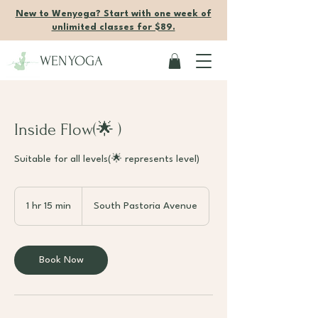
New to Wenyoga? Start with one week of
unlimited classes for $89.
WENYOGA
Inside Flow(🌟 )
Suitable for all levels(🌟 represents level)
1 hr 15 min
1
South Pastoria Avenue
h
1
5
Book Now
m
i
n