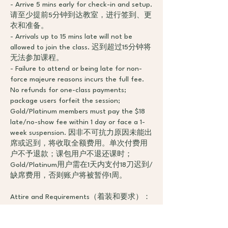
- Arrive 5 mins early for check-in and setup.
请至少提前5分钟到达教室，进行签到、更
衣和准备。
- Arrivals up to 15 mins late will not be
allowed to join the class. 迟到超过15分钟将
无法参加课程。
- Failure to attend or being late for non-
force majeure reasons incurs the full fee.
No refunds for one-class payments;
package users forfeit the session;
Gold/Platinum members must pay the $18
late/no-show fee within 1 day or face a 1-
week suspension. 因非不可抗力原因未能出
席或迟到，将收取全额费用。单次付费用
户不予退款；课包用户不退还课时；
Gold/Platinum用户需在1天内支付18刀迟到/
缺席费用，否则账户将被暂停1周。
Attire and Requirements（着装和要求）：
- Wear comfortable, waist-covering athletic
clothing without buttons, zippers, or metal