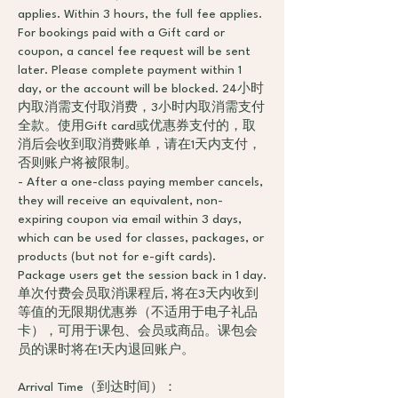
applies. Within 3 hours, the full fee applies.
For bookings paid with a Gift card or
coupon, a cancel fee request will be sent
later. Please complete payment within 1
day, or the account will be blocked. 24小时
内取消需支付取消费，3小时内取消需支付
全款。使用Gift card或优惠券支付的，取
消后会收到取消费账单，请在1天内支付，
否则账户将被限制。
- After a one-class paying member cancels,
they will receive an equivalent, non-
expiring coupon via email within 3 days,
which can be used for classes, packages, or
products (but not for e-gift cards).
Package users get the session back in 1 day.
单次付费会员取消课程后, 将在3天内收到
等值的无限期优惠券（不适用于电子礼品
卡），可用于课包、会员或商品。课包会
员的课时将在1天内退回账户。
Arrival Time（到达时间）：