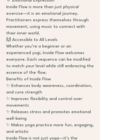
💛 Emotional Expression
Inside Flow is more than just physical
exercise—it is an emotional journey.
Practitioners express themselves through
movement, using music to connect with
their inner world.
🙌 Accessible to All Levels
Whether you’re a beginner or an
experienced yogi, Inside Flow welcomes
everyone. Each sequence can be modified
to match your level while still embracing the
essence of the flow.
Benefits of Inside Flow
✨ Enhances body awareness, coordination,
and core strength
✨ Improves flexibility and control over
movements
✨ Releases stress and promotes emotional
well-being
✨ Makes yoga practice more fun, engaging,
and artistic
Inside Flow is not just yoga—it’s the