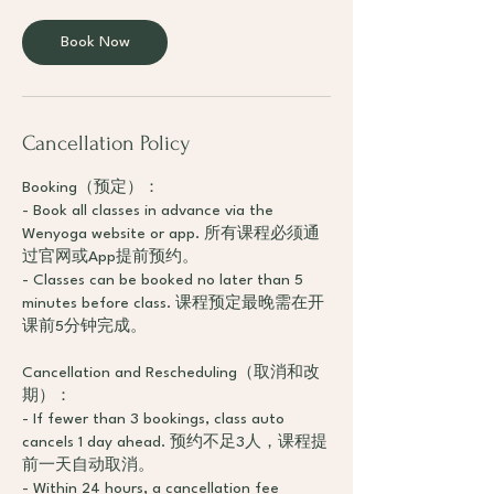
Book Now
Cancellation Policy
Booking（预定）：
- Book all classes in advance via the
Wenyoga website or app. 所有课程必须通
过官网或App提前预约。
- Classes can be booked no later than 5
minutes before class. 课程预定最晚需在开
课前5分钟完成。
Cancellation and Rescheduling（取消和改
期）：
- If fewer than 3 bookings, class auto
cancels 1 day ahead. 预约不足3人，课程提
前一天自动取消。
- Within 24 hours, a cancellation fee