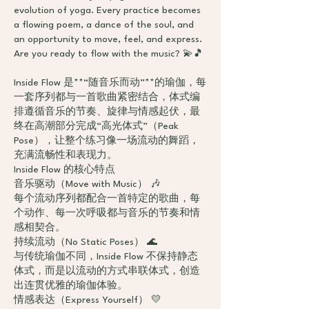
evolution of yoga. Every practice becomes
a flowing poem, a dance of the soul, and
an opportunity to move, feel, and express.
Are you ready to flow with the music? 💫🎵
Inside Flow 是**“随音乐而动”**的瑜伽，每
一套序列都与一首歌曲紧密结合，体式编
排遵循音乐的节奏、旋律与情感起伏，最
终在高潮部分完成“高光体式”（Peak
Pose），让整个练习像一场流动的舞蹈，
充满流畅性和表现力。
Inside Flow 的核心特点
音乐驱动（Move with Music） 🎶
每个流动序列都配合一首特定的歌曲，每
个动作、每一次呼吸都与音乐的节奏和情
感相契合。
持续流动（No Static Poses） 🌊
与传统瑜伽不同，Inside Flow 不保持静态
体式，而是以流动的方式串联体式，创造
出连贯优雅的瑜伽体验。
情感表达（Express Yourself） 💛