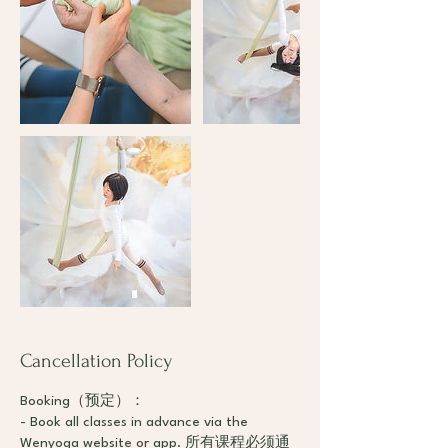
Cancellation Policy
Booking（预定）：
- Book all classes in advance via the
Wenyoga website or app. 所有课程必须通