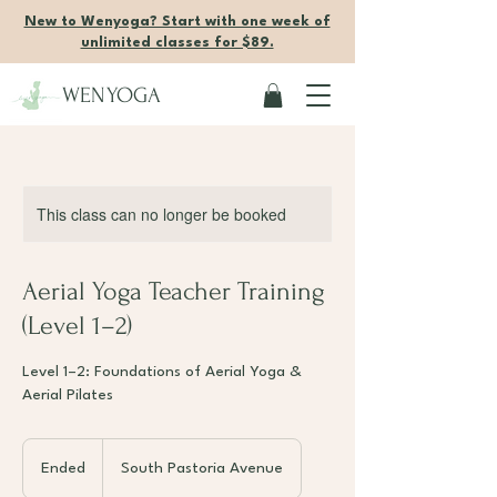
New to Wenyoga? Start with one week of
unlimited classes for $89.
WENYOGA
This class can no longer be booked
Aerial Yoga Teacher Training
(Level 1–2)
Level 1–2: Foundations of Aerial Yoga &
Aerial Pilates
Ended
E
South Pastoria Avenue
n