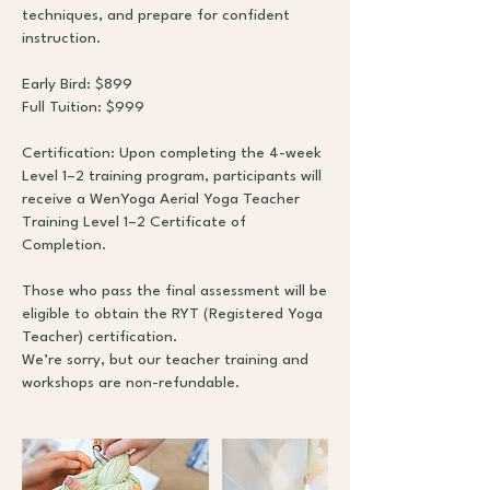
techniques, and prepare for confident
instruction.
Early Bird: $899
Full Tuition: $999
Certification: Upon completing the 4-week
Level 1–2 training program, participants will
receive a WenYoga Aerial Yoga Teacher
Training Level 1–2 Certificate of
Completion.
Those who pass the final assessment will be
eligible to obtain the RYT (Registered Yoga
Teacher) certification.
We’re sorry, but our teacher training and
workshops are non-refundable.