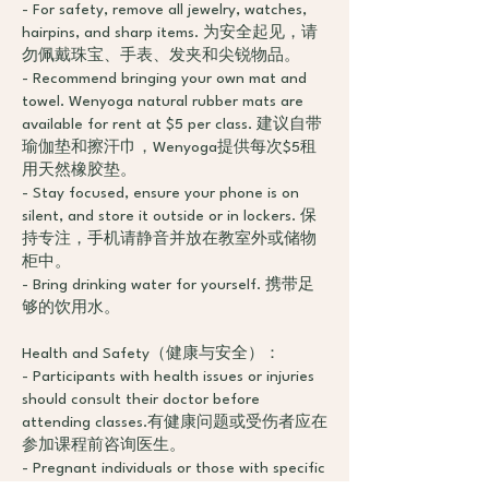
- For safety, remove all jewelry, watches,
hairpins, and sharp items. 为安全起见，请
勿佩戴珠宝、手表、发夹和尖锐物品。
- Recommend bringing your own mat and
towel. Wenyoga natural rubber mats are
available for rent at $5 per class. 建议自带
瑜伽垫和擦汗巾，Wenyoga提供每次$5租
用天然橡胶垫。
- Stay focused, ensure your phone is on
silent, and store it outside or in lockers. 保
持专注，手机请静音并放在教室外或储物
柜中。
- Bring drinking water for yourself. 携带足
够的饮用水。
Health and Safety（健康与安全）：
- Participants with health issues or injuries
should consult their doctor before
attending classes.有健康问题或受伤者应在
参加课程前咨询医生。
- Pregnant individuals or those with specific