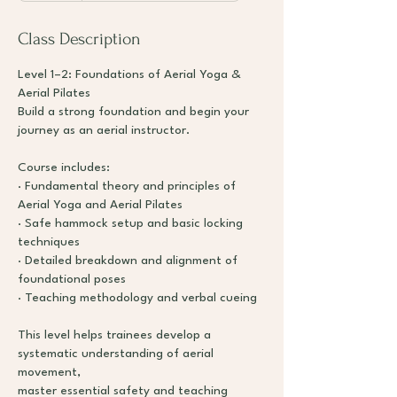
d
e
Class Description
d
Level 1–2: Foundations of Aerial Yoga &
Aerial Pilates
Build a strong foundation and begin your
journey as an aerial instructor.
Course includes:
· Fundamental theory and principles of
Aerial Yoga and Aerial Pilates
· Safe hammock setup and basic locking
techniques
· Detailed breakdown and alignment of
foundational poses
· Teaching methodology and verbal cueing
This level helps trainees develop a
systematic understanding of aerial
movement,
master essential safety and teaching