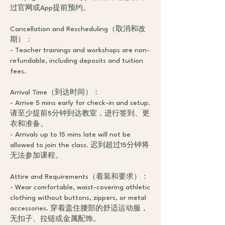
过官网或App提前预约。
Cancellation and Rescheduling（取消和改
期）：
- Teacher trainings and workshops are non-
refundable, including deposits and tuition
fees.
Arrival Time（到达时间）：
- Arrive 5 mins early for check-in and setup.
请至少提前5分钟到达教室，进行签到、更
衣和准备。
- Arrivals up to 15 mins late will not be
allowed to join the class. 迟到超过15分钟将
无法参加课程。
Attire and Requirements（着装和要求）：
- Wear comfortable, waist-covering athletic
clothing without buttons, zippers, or metal
accessories. 穿着盖住腰部的舒适运动服，
无扣子、拉链或金属配饰。