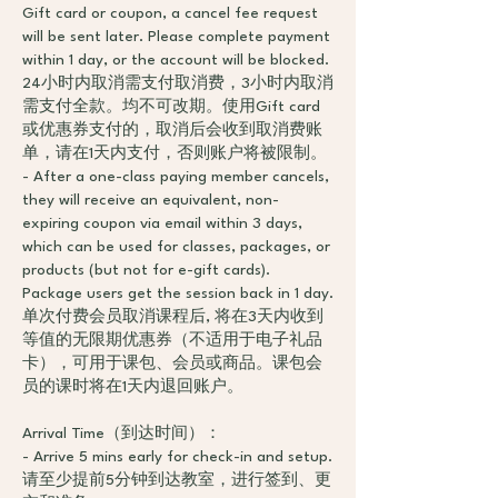
Gift card or coupon, a cancel fee request
will be sent later. Please complete payment
within 1 day, or the account will be blocked.
24小时内取消需支付取消费，3小时内取消
需支付全款。均不可改期。使用Gift card
或优惠券支付的，取消后会收到取消费账
单，请在1天内支付，否则账户将被限制。
- After a one-class paying member cancels,
they will receive an equivalent, non-
expiring coupon via email within 3 days,
which can be used for classes, packages, or
products (but not for e-gift cards).
Package users get the session back in 1 day.
单次付费会员取消课程后, 将在3天内收到
等值的无限期优惠券（不适用于电子礼品
卡），可用于课包、会员或商品。课包会
员的课时将在1天内退回账户。
Arrival Time（到达时间）：
- Arrive 5 mins early for check-in and setup.
请至少提前5分钟到达教室，进行签到、更