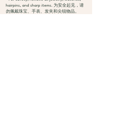
hairpins, and sharp items. 为安全起见，请
勿佩戴珠宝、手表、发夹和尖锐物品。
- Recommend bringing your own mat and
towel. Wenyoga natural rubber mats are
available for rent at $5 per class. 建议自带
瑜伽垫和擦汗巾，Wenyoga提供每次$5租
用天然橡胶垫。
- Stay focused, ensure your phone is on
silent, and store it outside or in lockers. 保
持专注，手机请静音并放在教室外或储物
柜中。
- Bring drinking water for yourself. 携带足
够的饮用水。
Health and Safety（健康与安全）：
- Participants with health issues or injuries
should consult their doctor before
attending classes.有健康问题或受伤者应在
参加课程前咨询医生。
- Pregnant individuals or those with specific
health concerns should inform the teacher