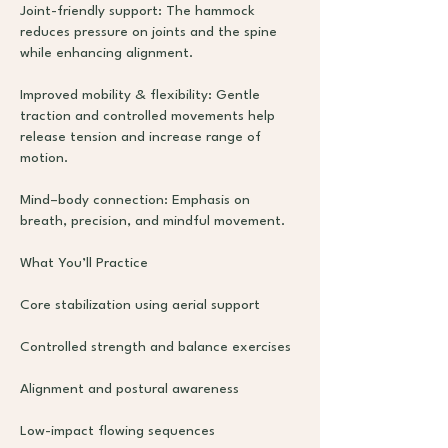
Joint-friendly support: The hammock
reduces pressure on joints and the spine
while enhancing alignment.
Improved mobility & flexibility: Gentle
traction and controlled movements help
release tension and increase range of
motion.
Mind–body connection: Emphasis on
breath, precision, and mindful movement.
What You’ll Practice
Core stabilization using aerial support
Controlled strength and balance exercises
Alignment and postural awareness
Low-impact flowing sequences