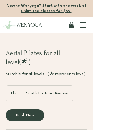
New to Wenyoga? Start with one week of
unlimited classes for $89.
WENYOGA
Aerial Pilates for all
level(🌟）
Suitable for all levels （🌟 represents level)
1 hr
1
South Pastoria Avenue
h
Book Now