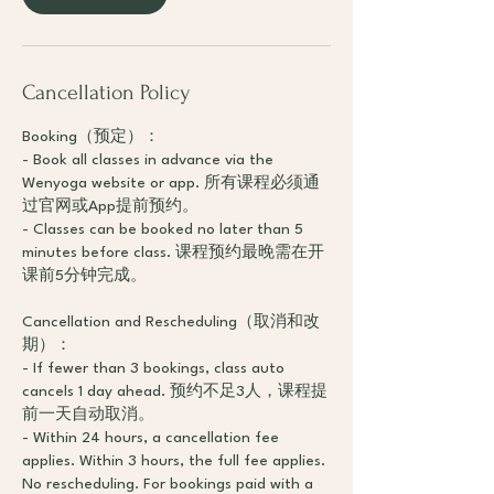
Cancellation Policy
Booking（预定）：
- Book all classes in advance via the
Wenyoga website or app. 所有课程必须通
过官网或App提前预约。
- Classes can be booked no later than 5
minutes before class. 课程预约最晚需在开
课前5分钟完成。
Cancellation and Rescheduling（取消和改
期）：
- If fewer than 3 bookings, class auto
cancels 1 day ahead. 预约不足3人，课程提
前一天自动取消。
- Within 24 hours, a cancellation fee
applies. Within 3 hours, the full fee applies.
No rescheduling. For bookings paid with a