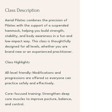
Class Description
Aerial Pilates combines the precision of
Pilates with the support of a suspended
hammock, helping you build strength,
stability, and body awareness in a fun and
low-impact way. This class is thoughtfully
designed for all levels, whether you are
brand new or an experienced practitioner.
Class Highlights
All-level friendly: Modifications and
progressions are offered so everyone can
practice safely and effectively.
Core-focused training: Strengthen deep
core muscles to improve posture, balance,
and control.