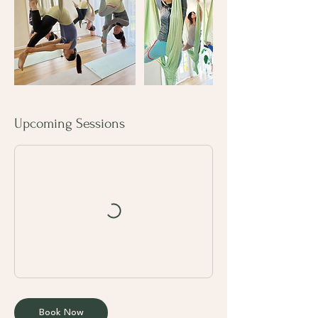
Upcoming Sessions
Book Now