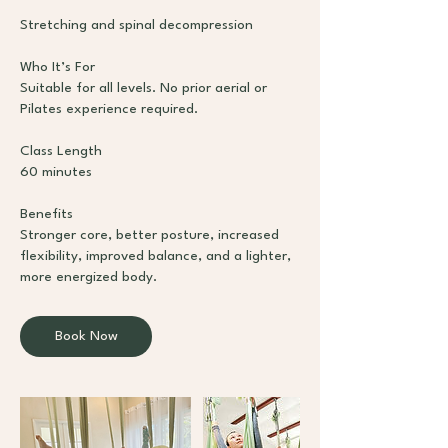
Stretching and spinal decompression
Who It’s For
Suitable for all levels. No prior aerial or
Pilates experience required.
Class Length
60 minutes
Benefits
Stronger core, better posture, increased
flexibility, improved balance, and a lighter,
more energized body.
Book Now