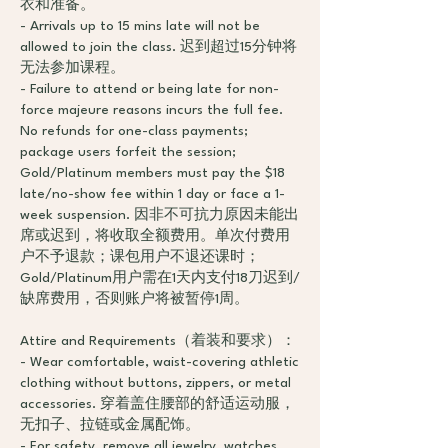
衣和准备。
- Arrivals up to 15 mins late will not be
allowed to join the class. 迟到超过15分钟将
无法参加课程。
- Failure to attend or being late for non-
force majeure reasons incurs the full fee.
No refunds for one-class payments;
package users forfeit the session;
Gold/Platinum members must pay the $18
late/no-show fee within 1 day or face a 1-
week suspension. 因非不可抗力原因未能出
席或迟到，将收取全额费用。单次付费用
户不予退款；课包用户不退还课时；
Gold/Platinum用户需在1天内支付18刀迟到/
缺席费用，否则账户将被暂停1周。
Attire and Requirements（着装和要求）：
- Wear comfortable, waist-covering athletic
clothing without buttons, zippers, or metal
accessories. 穿着盖住腰部的舒适运动服，
无扣子、拉链或金属配饰。
- For safety, remove all jewelry, watches,