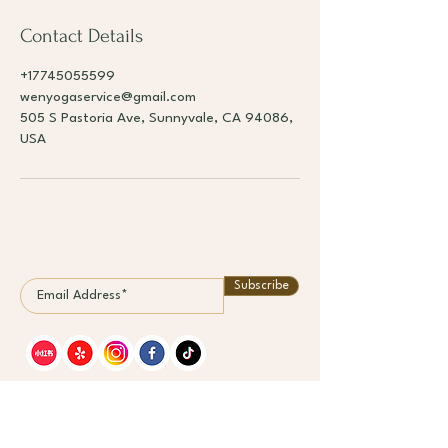
Contact Details
+17745055599
wenyogaservice@gmail.com
505 S Pastoria Ave, Sunnyvale, CA 94086,
USA
Subscribe
Classe
Mem
s
bers
hips