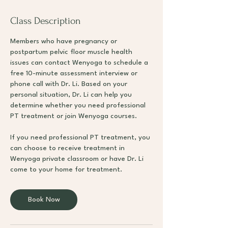
Class Description
Members who have pregnancy or
postpartum pelvic floor muscle health
issues can contact Wenyoga to schedule a
free 10-minute assessment interview or
phone call with Dr. Li. Based on your
personal situation, Dr. Li can help you
determine whether you need professional
PT treatment or join Wenyoga courses.
If you need professional PT treatment, you
can choose to receive treatment in
Wenyoga private classroom or have Dr. Li
come to your home for treatment.
Book Now