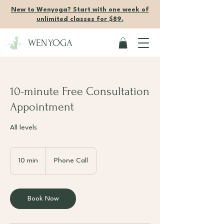
New to Wenyoga? Start with one week of
unlimited classes for $89.
WENYOGA
10-minute Free Consultation
Appointment
All levels
10 min
1
Phone Call
0
m
i
Book Now
n