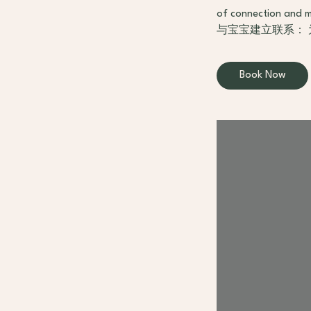
of connection and m
与宝宝建立联系：
Book Now