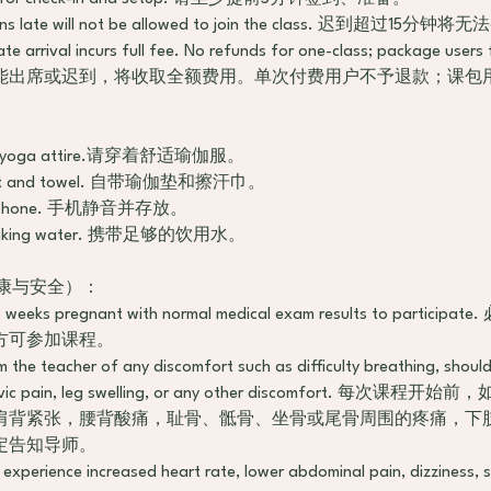
15 mins late will not be allowed to join the class. 迟到超过1
te arrival incurs full fee. No refunds for one-class; package user
能出席或迟到，将收取全额费用。单次付费用户不予退款；课包
ble yoga attire.请穿着舒适瑜伽服。
n mat and towel. 自带瑜伽垫和擦汗巾。
tore phone. 手机静音并存放。
nt drinking water. 携带足够的饮用水。
y（健康与安全）：
 12 weeks pregnant with normal medical exam results to part
方可参加课程。
rm the teacher of any discomfort such as difficulty breathing, shoul
 pelvic pain, leg swelling, or any other discomfort. 每
肩背紧张，腰背酸痛，耻骨、骶骨、坐骨或尾骨周围的疼痛，下
定告知导师。
ou experience increased heart rate, lower abdominal pain, dizziness, 