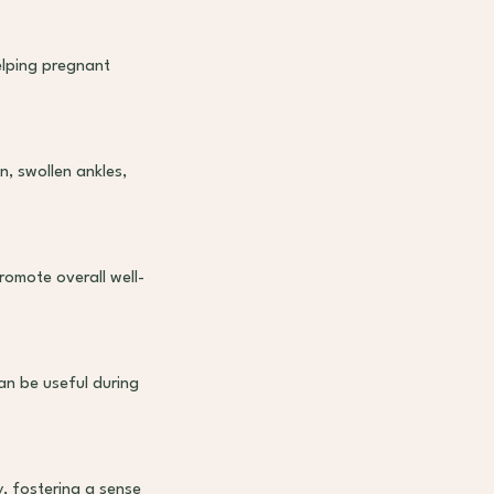
lping pregnant
, swollen ankles,
romote overall well-
an be useful during
, fostering a sense