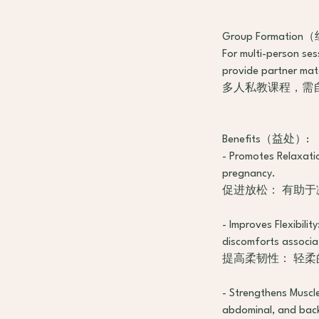
Group Formatio
For multi-person se
provide partner mat
多人私教课程，需自
Benefits（益处）:
- Promotes Relaxatio
pregnancy.
促进放松： 有助
- Improves Flexibilit
discomforts associa
提高柔韧性： 轻
- Strengthens Muscle
abdominal, and back