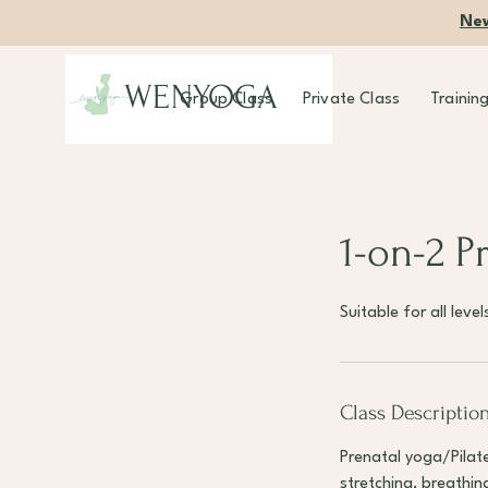
New
WENYOGA
Group Class
Private Class
Trainin
1-on-2 P
Suitable for all lev
Class Descriptio
Prenatal yoga/Pilate
stretching, breathi