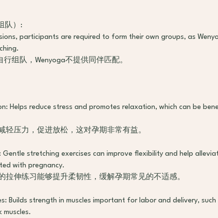
n（组队）:
ssions, participants are required to form their own groups, as Wen
ching.
行组队，Wenyoga不提供同伴匹配。
n: Helps reduce stress and promotes relaxation, which can be benef
于减轻压力，促进放松，这对孕期非常有益。
y: Gentle stretching exercises can improve flexibility and help allev
ted with pregnancy.
柔的拉伸练习能够提升柔韧性，缓解孕期常见的不适感。
s: Builds strength in muscles important for labor and delivery, such 
 muscles.