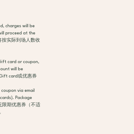
d, charges will be
ill proceed at the
，将按实际到场人数收
Gift card or coupon,
ount will be
t card或优惠券
g coupon via email
 cards). Package
到等值的无限期优惠券（不适
。