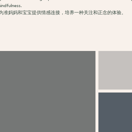
indfulness.
 为准妈妈和宝宝提供情感连接，培养一种关注和正念的体验。