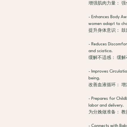
增强肌肉力量： 
- Enhances Body Aw
women adapt to chan
提升身体意识： 
- Reduces Discomfort
and sciatica.
缓解不适感： 缓
- Improves Circulati
being.
改善血液循环： 
- Prepares for Child
labor and delivery.
为分娩做准备： 
- Connects with Bab