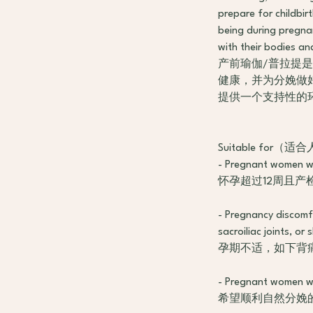
prepare for childbir
being during pregna
with their bodies an
产前瑜伽/普拉提
健康，并为分娩做
提供一个支持性的
Suitable for（适
- Pregnant women wh
怀孕超过12周且产
- Pregnancy discomfo
sacroiliac joints, or
孕期不适，如下背
- Pregnant women w
希望顺利自然分娩