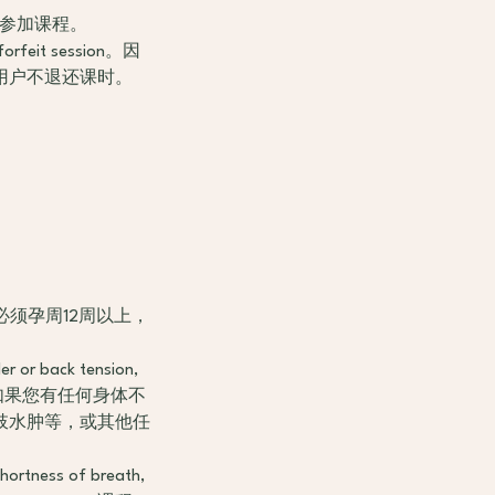
5分钟将无法参加课程。
s forfeit session。因
用户不退还课时。
icipate. 必须孕周12周以上，
der or back tension,
次课程开始前，如果您有任何身体不
肢水肿等，或其他任
shortness of breath,