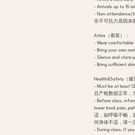
- Arrivals up to 
- Non-attendance/la
非不可抗力原因未
Attire（着装）：
- Wear comforta
- Bring your ow
- Silence and s
- Bring sufficie
Health&Safet
- Must be at least
且产检数据正常，
- Before class, info
lower back pain,
适，如呼吸不畅，
何身体不适，请一
- During class, if y