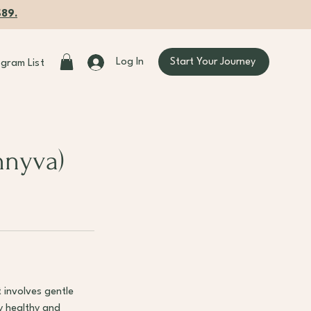
$89.
Start Your Journey
Log In
ogram List
nnyva)
 involves gentle
y healthy and