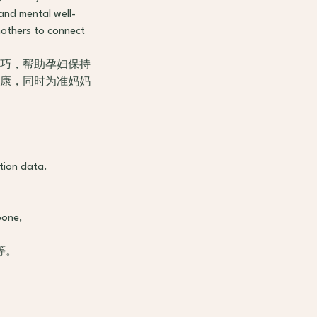
 and mental well-
mothers to connect
技巧，帮助孕妇保持
健康，同时为准妈妈
tion data.
bone,
等。