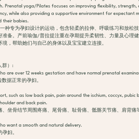
th. Prenatal yoga/Pilates focuses on improving flexibility, strength,
ncy, while also providing a supportive environment for expectant 
d their babies.
是一种专为孕妇设计的运动，包含轻柔的拉伸、呼吸练习和放松
好准备。产前瑜伽/普拉提注重在孕期提升柔韧性、力量及心理
环境，帮助她们与自己的身体以及宝宝建立连接。
合人群）:
o are over 12 weeks gestation and have normal prenatal examina
检数据正常的孕妇。
rt, such as low back pain, pain around the ischium, coccyx, pubic 
 shoulder and back pain.
痛、坐骨结节周围疼痛、尾骨痛、耻骨痛、骶髂关节痛、肩背痛
ho want a smooth and natural delivery.
的孕妇。