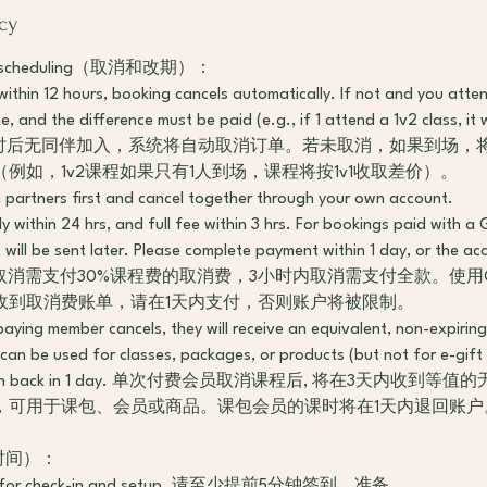
cy
d Rescheduling（取消和改期）：
s within 12 hours, booking cancels automatically. If not and you atten
 and the difference must be paid (e.g., if 1 attend a 1v2 class, it w
 预约12小时后无同伴加入，系统将自动取消订单。若未取消，如果到场
例如，1v2课程如果只有1人到场，课程将按1v1收取差价）。
h partners first and cancel together through your own account.
y within 24 hrs, and full fee within 3 hrs. For bookings paid with a 
 will be sent later. Please complete payment within 1 day, or the acc
4小时内取消需支付30%课程费的取消费，3小时内取消需支付全款。使用Gif
收到取消费账单，请在1天内支付，否则账户将被限制。
paying member cancels, they will receive an equivalent, non-expirin
 can be used for classes, packages, or products (but not for e-gift
 session back in 1 day. 单次付费会员取消课程后, 将在3天内收
，可用于课包、会员或商品。课包会员的课时将在1天内退回账户
到达时间）：
early for check-in and setup. 请至少提前5分钟签到、准备。