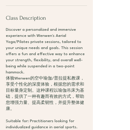
Class Description
Discover a personalized and immersive
experience with Wenwen's Aerial
Yoga/Pilates private sessions, tailored to
your unique needs and goals. This session
offers a fun and effective way to enhance
your strength, flexibility, and overall well-
being while suspended in a two-point
hammock.
体验Wenwen的空中瑜伽/普拉提私教课，
享受个性化的深度体验，根据您的需求和
目标量身定制。这种课程以瑜伽吊床为基
础，提供了一种有趣而有效的方式，帮助
您增强力量、提高柔韧性，并提升整体健
康。
Suitable for: Practitioners looking for
individualized guidance in aerial sports.