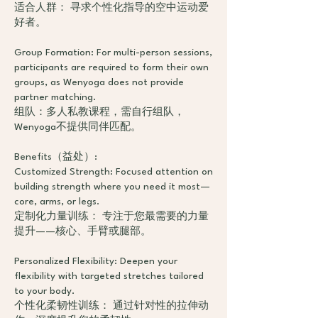
适合人群： 寻求个性化指导的空中运动爱
好者。
Group Formation: For multi-person sessions,
participants are required to form their own
groups, as Wenyoga does not provide
partner matching.
组队：多人私教课程，需自行组队，
Wenyoga不提供同伴匹配。
Benefits（益处）:
Customized Strength: Focused attention on
building strength where you need it most—
core, arms, or legs.
定制化力量训练： 专注于您最需要的力量
提升——核心、手臂或腿部。
Personalized Flexibility: Deepen your
flexibility with targeted stretches tailored
to your body.
个性化柔韧性训练： 通过针对性的拉伸动