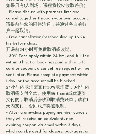
如果只有1人到场，课程将按1v1收取差价）
- Please discuss with partners first and
cancel together through your own account.
请提前与您的同伴沟通，并通过各自的账
户一起取消。
- Free cancellation/rescheduling up to 24
hrs before class.
开课前24小时可免费取消或改期。
- 30% Fees apply within 24 hrs, and full fee
within 3 hrs. For bookings paid with a Gift
card or coupon, a cancel fee request will be
sent later. Please complete payment within
1 day, or the account will be blocked.
24小时内取消需支付30%取消费，3小时内
取消需支付全款。使用Gift card或优惠券
支付的，取消后会收到取消费账单，请在1
天内支付，否则账户将被限制。
- After a one-class paying member cancels,
they will receive an equivalent, non-
expiring coupon via email within 3 days,
which can be used for classes, packages, or