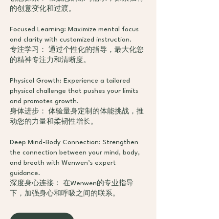
的创意变化和过渡。
Focused Learning: Maximize mental focus
and clarity with customized instruction.
专注学习： 通过个性化的指导，最大化您
的精神专注力和清晰度。
Physical Growth: Experience a tailored
physical challenge that pushes your limits
and promotes growth.
身体进步： 体验量身定制的体能挑战，推
动您的力量和柔韧性增长。
Deep Mind-Body Connection: Strengthen
the connection between your mind, body,
and breath with Wenwen’s expert
guidance.
深度身心连接： 在Wenwen的专业指导
下，加强身心和呼吸之间的联系。