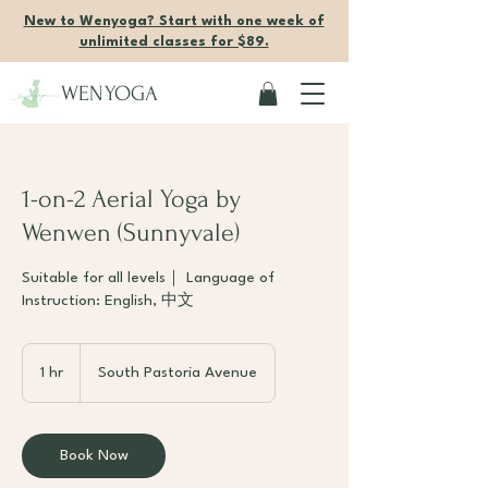
New to Wenyoga? Start with one week of
unlimited classes for $89.
WENYOGA
1-on-2 Aerial Yoga by
Wenwen (Sunnyvale)
Suitable for all levels｜ Language of
Instruction: English, 中文
1 hr
1
South Pastoria Avenue
h
Book Now