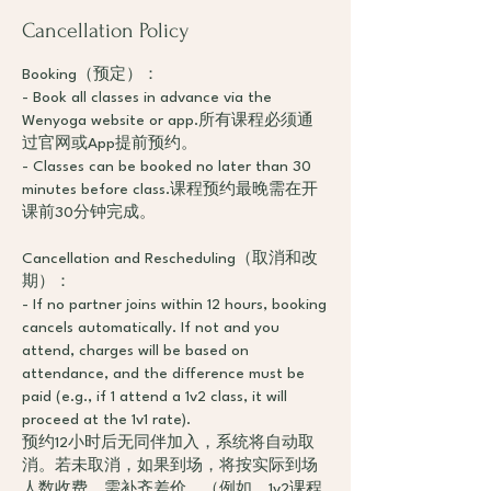
Cancellation Policy
Booking（预定）：
- Book all classes in advance via the
Wenyoga website or app.所有课程必须通
过官网或App提前预约。
- Classes can be booked no later than 30
minutes before class.课程预约最晚需在开
课前30分钟完成。
Cancellation and Rescheduling（取消和改
期）：
- If no partner joins within 12 hours, booking
cancels automatically. If not and you
attend, charges will be based on
attendance, and the difference must be
paid (e.g., if 1 attend a 1v2 class, it will
proceed at the 1v1 rate).
预约12小时后无同伴加入，系统将自动取
消。若未取消，如果到场，将按实际到场
人数收费，需补齐差价。（例如，1v2课程