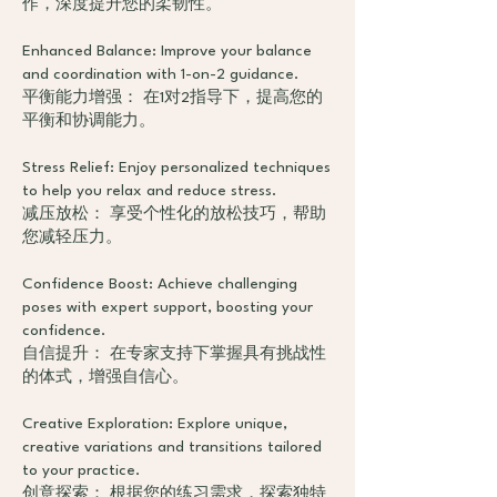
作，深度提升您的柔韧性。
Enhanced Balance: Improve your balance
and coordination with 1-on-2 guidance.
平衡能力增强： 在1对2指导下，提高您的
平衡和协调能力。
Stress Relief: Enjoy personalized techniques
to help you relax and reduce stress.
减压放松： 享受个性化的放松技巧，帮助
您减轻压力。
Confidence Boost: Achieve challenging
poses with expert support, boosting your
confidence.
自信提升： 在专家支持下掌握具有挑战性
的体式，增强自信心。
Creative Exploration: Explore unique,
creative variations and transitions tailored
to your practice.
创意探索： 根据您的练习需求，探索独特