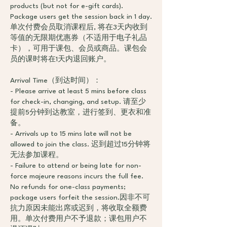
products (but not for e-gift cards).
Package users get the session back in 1 day.
单次付费会员取消课程后, 将在3天内收到
等值的无限期优惠券（不适用于电子礼品
卡），可用于课包、会员或商品。课包会
员的课时将在1天内退回账户。
Arrival Time（到达时间）：
- Please arrive at least 5 mins before class
for check-in, changing, and setup. 请至少
提前5分钟到达教室，进行签到、更衣和准
备。
- Arrivals up to 15 mins late will not be
allowed to join the class. 迟到超过15分钟将
无法参加课程。
- Failure to attend or being late for non-
force majeure reasons incurs the full fee.
No refunds for one-class payments;
package users forfeit the session.因非不可
抗力原因未能出席或迟到，将收取全额费
用。单次付费用户不予退款；课包用户不