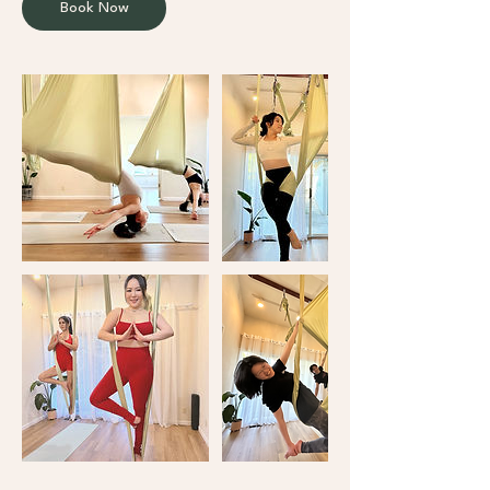
Book Now