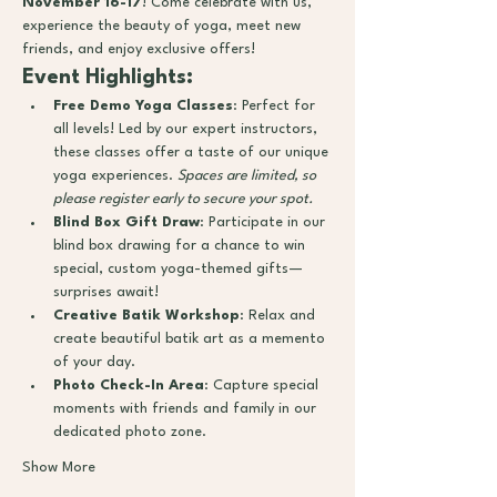
November 16-17
! Come celebrate with us, 
experience the beauty of yoga, meet new 
friends, and enjoy exclusive offers!
Event Highlights:
Free Demo Yoga Classes
: Perfect for 
all levels! Led by our expert instructors, 
these classes offer a taste of our unique 
yoga experiences. 
Spaces are limited, so 
please register early to secure your spot.
Blind Box Gift Draw
: Participate in our 
blind box drawing for a chance to win 
special, custom yoga-themed gifts—
surprises await!
Creative Batik Workshop
: Relax and 
create beautiful batik art as a memento 
of your day.
Photo Check-In Area
: Capture special 
moments with friends and family in our 
dedicated photo zone.
Show More