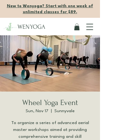
New to Wenyoga? Start with one week of
unlimited classes for $89.
WENYOGA
Wheel Yoga Event
Sun, Nov 17
  |  
Sunnyvale
To organize a series of advanced aerial
master workshops aimed at providing
comprehensive training and skill