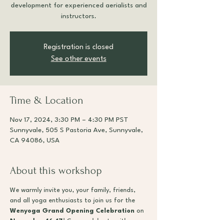
development for experienced aerialists and
instructors.
Registration is closed
See other events
Time & Location
Nov 17, 2024, 3:30 PM – 4:30 PM PST
Sunnyvale, 505 S Pastoria Ave, Sunnyvale,
CA 94086, USA
About this workshop
We warmly invite you, your family, friends, 
and all yoga enthusiasts to join us for the 
Wenyoga Grand Opening Celebration
 on 