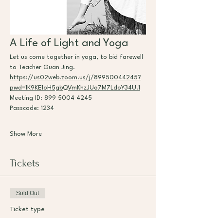
A Life of Light and Yoga
Let us come together in yoga, to bid farewell 
to Teacher Guan Jing.
https://us02web.zoom.us/j/89950044245?
pwd=1K9KE1oH5gbQVmKhzJUo7M7LdoY34U.1
Meeting ID: 899 5004 4245
Passcode: 1234
Show More
Tickets
Sold Out
Ticket type