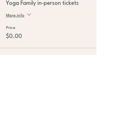
Yoga Family in-person tickets
More info
Price
$0.00
This event is sold out
Subscribe