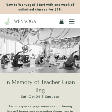
New to Wenyoga? Start with one week of
unlimited classes for $89.
WENYOGA
In Memory of Teacher Guan
Jing
Sat, Oct 04
  |  
San Jose
This is a special yoga memorial gathering.
We will honor and remember Guan Jing in