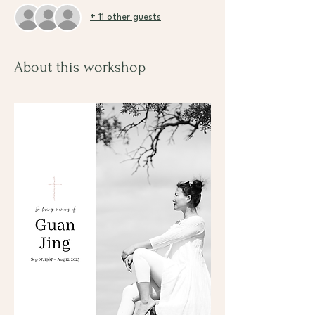
+ 11 other guests
About this workshop