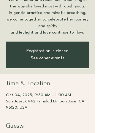
the way she loved most—through yoga.
In gentle practice and mindful breathing,
we come together to celebrate her journey
and spirit,
and let light and love continue to flow.
Registration is closed
See other events
Time & Location
Oct 04, 2025, 9:30 AM – 11:30 AM
San Jose, 6442 Trinidad Dr, San Jose, CA
95120, USA
Guests