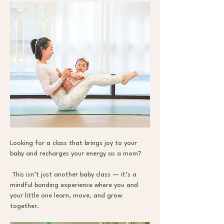
Looking for a class that brings joy to your 
baby and recharges your energy as a mom?
 This isn’t just another baby class — it’s a 
mindful bonding experience where you and 
your little one learn, move, and grow 
together.