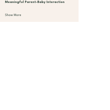
Meaningful Parent-Baby Interaction
Show More
Subscribe
Classe
Mem
s
bers
hips