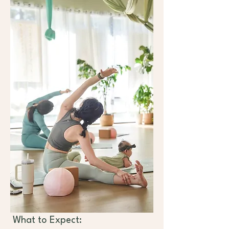
 What to Expect: