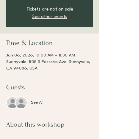
Tickets are not on sale
See other events
Time & Location
Jun 06, 2026, 10:00 AM – 11:30 AM
Sunnyvale, 505 S Pastoria Ave, Sunnyvale,
CA 94086, USA
Guests
See All
About this workshop