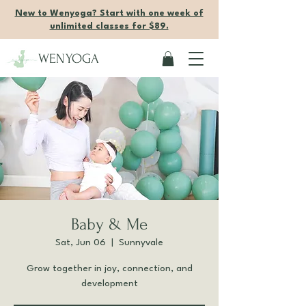
New to Wenyoga? Start with one week of
unlimited classes for $89.
WENYOGA
Baby & Me
Sat, Jun 06
  |  
Sunnyvale
Grow together in joy, connection, and
development