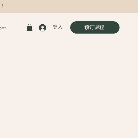
9！
登入
预订课程
ges