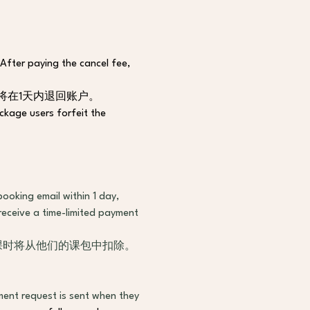
 After paying the cancel fee, 
将在1天内退回账户。
ackage users forfeit the 
ooking email within 1 day, 
receive a time-limited payment 
时课时将从他们的课包中扣除。
ent request is sent when they 