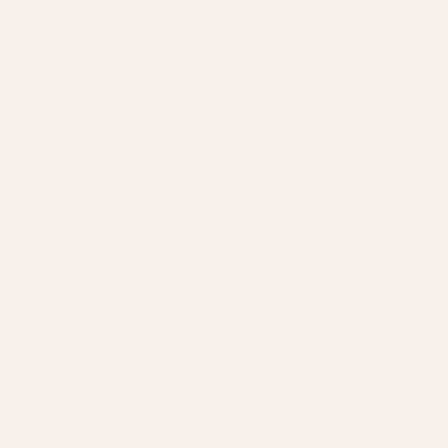
服务
关于
官方活动
关于
私人派对
联系
电子礼品卡
常见问题
划
实体礼品卡
政策
计划