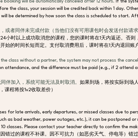
e booking will be automatically canceled after 12 hours. 
If the syst
re the class, your session will be credited back within 1 day. Otherw
 will be determined by how soon the class is scheduled to start. 
Aft
，或者同伴未完成付款（当他们没有可用课包时会发送付款请求
24小时以上成功取消您的课程，您的课时将在1天内返还。否则
程开始的时间长短而定。
支付取消费用后，课时将在1天内退回账
 the class without a partner, the system may not process the cancell
n attendance, and the difference must be paid (e.g., if 2 attend a 1
无同伴加入，系统可能无法及时取消。
如果到场，将按实际到场
场，课程将按1v2收取差价）
es for late arrivals, early departures, or missed classes due to pers
such as bad weather, power outages, etc.), it can be postponed or
10 classes. Please contact your teacher directly to confirm the mak
因错过的课程不补课。因不可抗力（如恶劣天气、停电等）错过