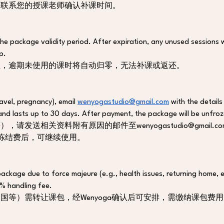
接联系您的授课老师确认补课时间。
he package validity period. After expiration, any unused sessions w
p. 
程，逾期未使用的课时将自动归零，无法补课或返还。
avel, pregnancy), email 
wenyogastudio@gmail.com
 with the detail
and lasts up to 30 days. After payment, the package will be unfro
请发送相关资料附有原因的邮件至wenyogastudio@gmail
冻结费后，可继续使用。
package due to force majeure (e.g., health issues, returning home, 
0% handling fee.
等）需转让课包，经Wenyoga确认后可安排，需缴纳课包费用