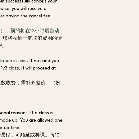
em successfully cancels your 
ise, you will receive a 
er paying the cancel fee, 
），预约将在12小时后自动
，您将收到一笔取消费用的请
户。
ation in time. 
If not and you 
v3 class, it will proceed at 
人数收费，需补齐差价。（例
onal reasons. If a class is 
 made up. You are allowed one 
e-up time.
课程，可顺延或补课。每10