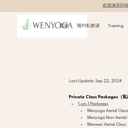
欢迎来到问
WENYOGA
团课
预约私教课
Training
Last Update: Sep 22, 2024
Private Class Packag
1-on-1 Packages
Wenyoga Aerial Clas
Wenyoga Non-Aerial 
Wenwen Aerial Class