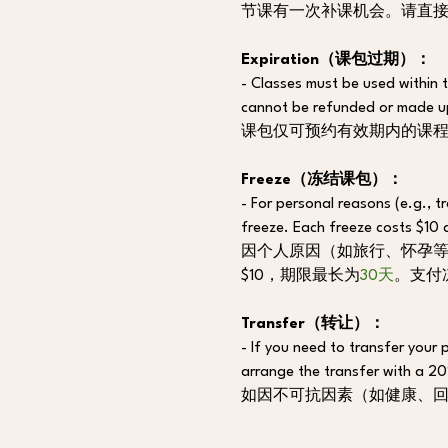
节课有一次补课机会。请直
Expiration（课包过期）：
- Classes must be used within t
cannot be refunded or made u
课包仅可预约有效期内的课
Freeze（冻结课包）：
- For personal reasons (e.g., tr
freeze. Each freeze costs $10 
因个人原因（如旅行、怀孕等），
$10，期限最长为
30天
。支付
Transfer（转让）：
- If you need to transfer your 
arrange the transfer with a 2
如因不可抗因素（如健康、回国