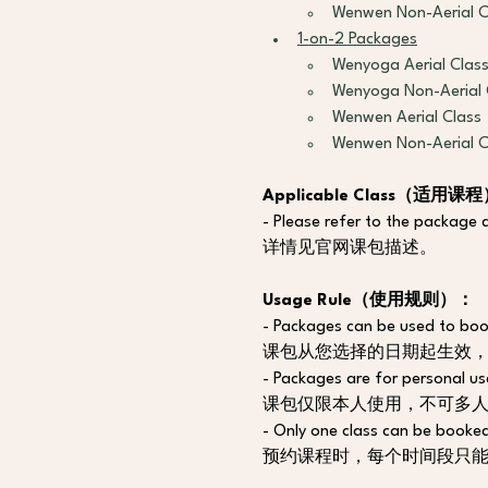
Wenwen Non-Aerial C
1-on-2 Packages
Wenyoga Aerial Clas
Wenyoga Non-Aerial 
Wenwen Aerial Class
Wenwen Non-Aerial C
Applicable Class（适用课
- Please refer to the package d
详情见官网课包描述。
Usage Rule（使用规则）：
- Packages can be used to book
课包从您选择的日期起生效
- Packages are for personal us
课包仅限本人使用，不可多
- Only one class can be booked
预约课程时，每个时间段只