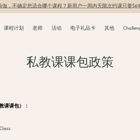
瑜伽，不确定您适合哪个课程？新用户一周内无限次约课只要$6
课程计划
老师
活动
电子礼品卡
其他
Challen
私教课课包政策
es（私教课课包）：
s
Class