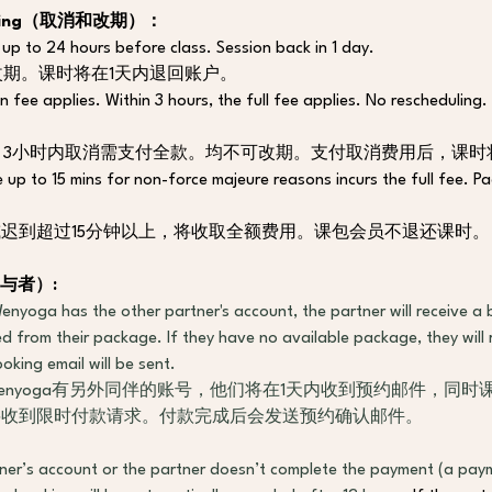
heduling（取消和改期）：
 up to 24 hours before class. Session back in 1 day. 
改期。课时将在1天内退回账户。
n fee applies. Within 3 hours, the full fee applies. No rescheduling.
，3小时内取消需支付全款。均不可改期。支付取消费用后，课时
te up to 15 mins for non-force majeure reasons incurs the full fee. P
迟到超过15分钟以上，将收取全额费用。课包会员不退还课时。
与者
）
:
nyoga has the other partner's account, the partner will receive a b
d from their package. If they have no available package, they will 
king email will be sent. 
enyoga有另外同伴的账号，他们将在1天内收到预约邮件，同
将收到限时付款请求。付款完成后会发送预约确认邮件。
ner’s account or the partner doesn’t complete the payment (a paym