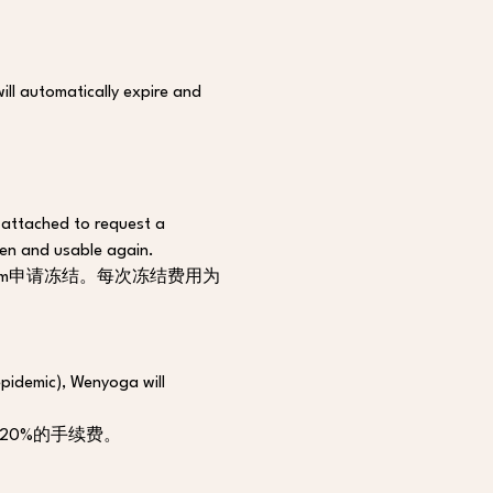
ill automatically expire and 
s attached to request a 
zen and usable again.
.com申请冻结。每次冻结费用为
epidemic), Wenyoga will 
20%的手续费。