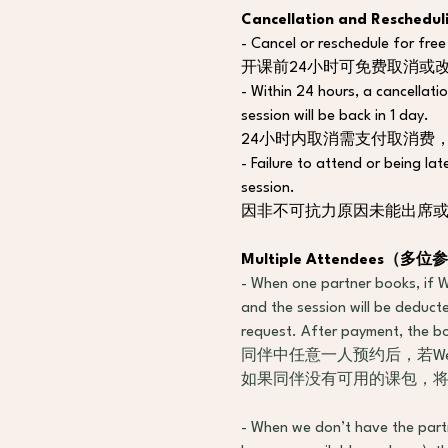
Cancellation and Resc
- Cancel or reschedule for free
开课前24小时可免费取消或
- Within 24 hours, a cancellatio
session will be back in 1 day.
24小时内取消需支付取消费
- Failure to attend or being la
session.
因非不可抗力原因未能出席或
Multiple Attendees
（
多位参
- When one partner books, if We
and the session will be deducte
request. After payment, the boo
同伴中任意一人预约后，若W
如果同伴没有可用的课包，
- When we don’t have the part