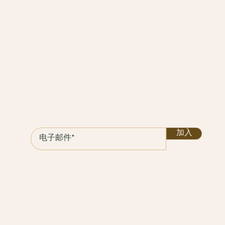
保持联系
加入