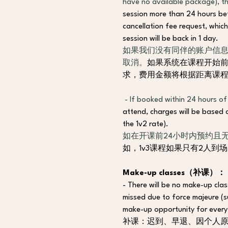
have no available package), th
session more than 24 hours befo
cancellation fee request, which
session will be back in 1 day.
如果我们没有同伴的账户信息
取消。
如果系统在课程开始前
求，费用金额将根据距离课
- If booked within 24 hours of
attend, charges will be based o
the 1v2 rate).
如在开课前24小时内预约且
如，1v3课程如果只有2人到
Make-up classes（补课）：
- There will be no make-up class
missed due to force majeure (
make-up opportunity for every 
补课：迟到、早退、因个人原