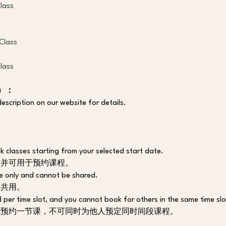
lass
s
Class
lass
程）：
escription on our website for details.
 classes starting from your selected start date. 
，并可用于预约课程。
e only and cannot be shared. 
人共用。
 per time slot, and you cannot book for others in the same time slo
能预约一节课，不可同时为他人预定同时间段课程。