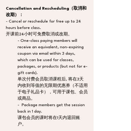
Cancellation and Rescheduling（取消和
改期）：
- Cancel or reschedule for free up to 24 
hours before class. 
开课前24小时可免费取消或改期。
- One-class paying members will 
receive an equivalent, non-expiring 
coupon via email within 3 days, 
which can be used for classes, 
packages, or products (but not for e-
gift cards). 
单次付费会员取消课程后, 将在3天
内收到等值的无限期优惠券（不适用
于电子礼品卡），可用于课包、会员
或商品。
-  Package members get the session 
back in 1 day. 
课包会员的课时将在1天内退回账
户。