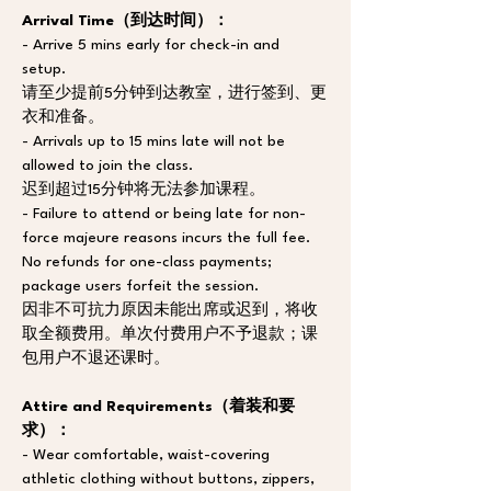
Arrival Time（到达时间）：
- Arrive 5 mins early for check-in and 
setup. 
请至少提前5分钟到达教室，进行签到、更
衣和准备。
- Arrivals up to 15 mins late will not be 
allowed to join the class. 
迟到超过15分钟将无法参加课程。
- Failure to attend or being late for non-
force majeure reasons incurs the full fee. 
No refunds for one-class payments; 
package users forfeit the session. 
因非不可抗力原因未能出席或迟到，将收
取全额费用。单次付费用户不予退款；课
包用户不退还课时。
Attire and Requirements（着装和要
求）：
- Wear comfortable, waist-covering 
athletic clothing without buttons, zippers, 