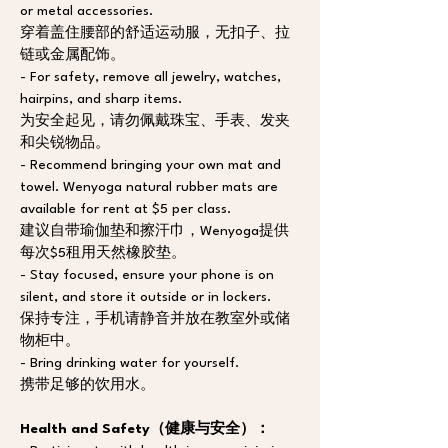
or metal accessories. 
穿着盖住腰部的舒适运动服，无扣子、拉
链或金属配饰。
- For safety, remove all jewelry, watches, 
hairpins, and sharp items. 
为安全起见，请勿佩戴珠宝、手表、发夹
和尖锐物品。
- Recommend bringing your own mat and 
towel. Wenyoga natural rubber mats are 
available for rent at $5 per class.  
建议自带瑜伽垫和擦汗巾，Wenyoga提供
每次$5租用天然橡胶垫。
- Stay focused, ensure your phone is on 
silent, and store it outside or in lockers. 
保持专注，手机请静音并放在教室外或储
物柜中。
- Bring drinking water for yourself. 
携带足够的饮用水。
Health and Safety（健康与安全）：