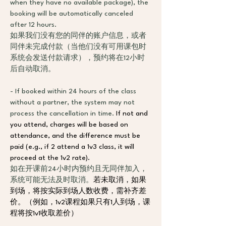
when they have no available package), the 
booking will be automatically canceled 
after 12 hours.
如果我们没有您的同伴的账户信息，或者
同伴未完成付款（当他们没有可用课包时
系统会发送付款请求），预约将在12小时
后自动取消。
- If booked within 24 hours of the class 
without a partner, the system may not 
process the cancellation in time. 
If not and 
you attend, charges will be based on 
attendance, and the difference must be 
paid (e.g., if 2 attend a 1v3 class, it will 
proceed at the 1v2 rate).
如在开课前24小时内预约且无同伴加入，
系统可能无法及时取消。
若未取消，如果
到场，将按实际到场人数收费，需补齐差
价。（例如，1v2课程如果只有1人到场，课
程将按1v1收取差价）