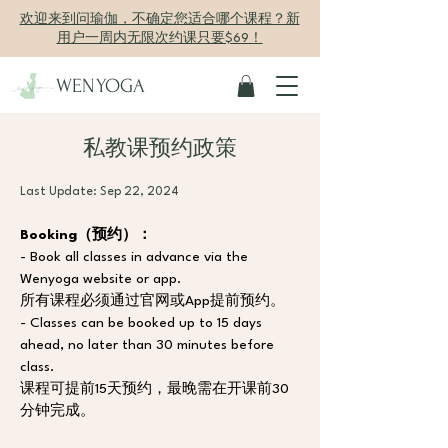
欢迎来到问瑜伽，不确定您适合哪个课程？新
用户一周内无限次约课只要$69！
WENYOGA
私教课预约政策
Last Update: Sep 22, 2024
Booking（预约）：
- Book all classes in advance via the 
Wenyoga website or app.
所有课程必须通过官网或App提前预约。
- Classes can be booked up to 15 days 
ahead, no later than 30 minutes before 
class.
课程可提前15天预约，最晚需在开课前30
分钟完成。