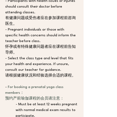
- Participants with health issues or injuries 
should consult their doctor before 
attending classes.
有健康问题或受伤者应在参加课程前咨询
医生。
- Pregnant individuals or those with 
specific health concerns should inform the 
teacher before class. 
怀孕或有特殊健康问题者应在课程前告知
导师。
- Select the class type and level that fits 
your health and experience. If unsure, 
consult our teacher for guidance.
请根据健康状况和经验选择合适的课程。
- 
For booking a prenatal yoga class 
members：
预约产前瑜伽课程的会员请注意：
- Must be at least 12 weeks pregnant 
with normal medical exam results to 
participate. 