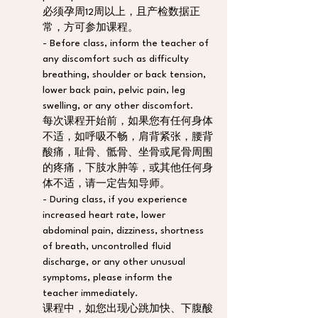
必须孕周12周以上，且产检数据正
常，方可参加课程。
- Before class, inform the teacher of 
any discomfort such as difficulty 
breathing, shoulder or back tension, 
lower back pain, pelvic pain, leg 
swelling, or any other discomfort. 
每次课程开始前，如果您有任何身体
不适，如呼吸不畅，肩背紧张，腰背
酸痛，耻骨、骶骨、坐骨或尾骨周围
的疼痛，下肢水肿等，或其他任何身
体不适，请一定告知导师。
- During class, if you experience 
increased heart rate, lower 
abdominal pain, dizziness, shortness 
of breath, uncontrolled fluid 
discharge, or any other unusual 
symptoms, please inform the 
teacher immediately. 
课程中，如您出现心跳加快、下腹酸