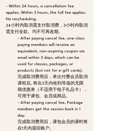
- Within 24 hours, a cancellation fee 
applies. Within 3 hours, the full fee applies. 
No rescheduling. 
24小时内取消需支付取消费，3小时内取消
需支付全款。均不可再改期。
- After paying cancel fee, one-class 
paying members will receive an 
equivalent, non-expiring coupon via 
email within 3 days, which can be 
used for classes, packages, or 
products (but not for e-gift cards). 
完成取消费用后，单次付费会员取消
课程后, 将在3天内收到等值的无限
期优惠券（不适用于电子礼品卡），
可用于课包、会员或商品。
- After paying cancel fee, Package 
members get the session back in 1 
day. 
完成取消费用后，课包会员的课时将
在1天内退回账户。