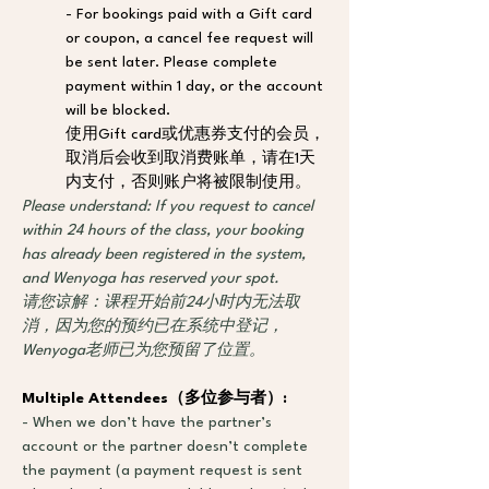
- For bookings paid with a Gift card 
or coupon, a cancel fee request will 
be sent later. Please complete 
payment within 1 day, or the account 
will be blocked. 
使用Gift card或优惠券支付的会员，
取消后会收到取消费账单，请在1天
内支付，否则账户将被限制使用。
Please understand: If you request to cancel 
within 24 hours of the class, your booking 
has already been registered in the system, 
and Wenyoga has reserved your spot.
请您谅解：课程开始前24小时内无法取
消，因为您的预约已在系统中登记，
Wenyoga老师已为您预留了位置。
Multiple Attendees
（
多位参与者
）
: 
- When we don’t have the partner’s 
account or the partner doesn’t complete 
the payment (a payment request is sent 