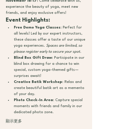
November 16-17
! Come celebrate with us, 
experience the beauty of yoga, meet new 
friends, and enjoy exclusive offers!
Event Highlights:
Free Demo Yoga Classes
: Perfect for 
all levels! Led by our expert instructors, 
these classes offer a taste of our unique 
yoga experiences. 
Spaces are limited, so 
please register early to secure your spot.
Blind Box Gift Draw
: Participate in our 
blind box drawing for a chance to win 
special, custom yoga-themed gifts—
surprises await!
Creative Batik Workshop
: Relax and 
create beautiful batik art as a memento 
of your day.
Photo Check-In Area
: Capture special 
moments with friends and family in our 
dedicated photo zone.
顯示更多