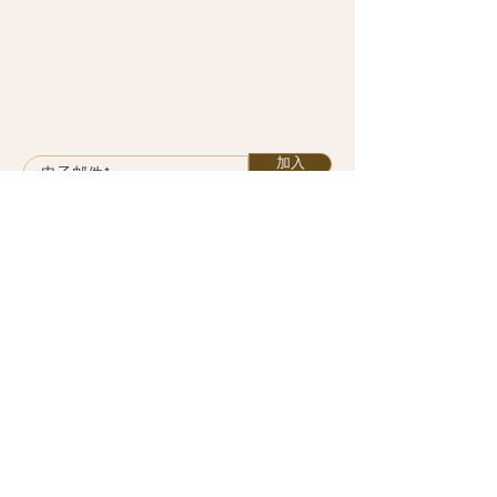
加入
课程
计划
服务
关于