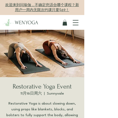
欢迎来到问瑜伽，不确定您适合哪个课程？新
用户一周内无限次约课只要$69！
WENYOGA
Restorative Yoga Event
11月16日周六
  |  
Sunnyvale
Restorative Yoga is about slowing down,
using props like blankets, blocks, and
bolsters to fully support the body, allowing