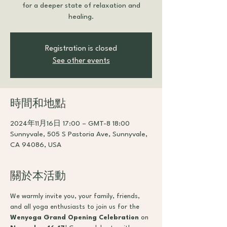
for a deeper state of relaxation and
healing.
Registration is closed
See other events
時間和地點
2024年11月16日 17:00 – GMT-8 18:00
Sunnyvale, 505 S Pastoria Ave, Sunnyvale,
CA 94086, USA
關於本活動
We warmly invite you, your family, friends, 
and all yoga enthusiasts to join us for the 
Wenyoga Grand Opening Celebration
 on 