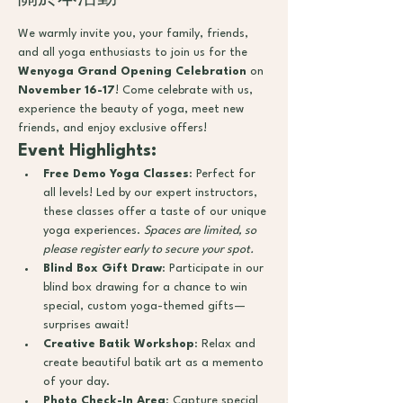
We warmly invite you, your family, friends, 
and all yoga enthusiasts to join us for the 
Wenyoga Grand Opening Celebration
 on 
November 16-17
! Come celebrate with us, 
experience the beauty of yoga, meet new 
friends, and enjoy exclusive offers!
Event Highlights:
Free Demo Yoga Classes
: Perfect for 
all levels! Led by our expert instructors, 
these classes offer a taste of our unique 
yoga experiences. 
Spaces are limited, so 
please register early to secure your spot.
Blind Box Gift Draw
: Participate in our 
blind box drawing for a chance to win 
special, custom yoga-themed gifts—
surprises await!
Creative Batik Workshop
: Relax and 
create beautiful batik art as a memento 
of your day.
Photo Check-In Area
: Capture special 