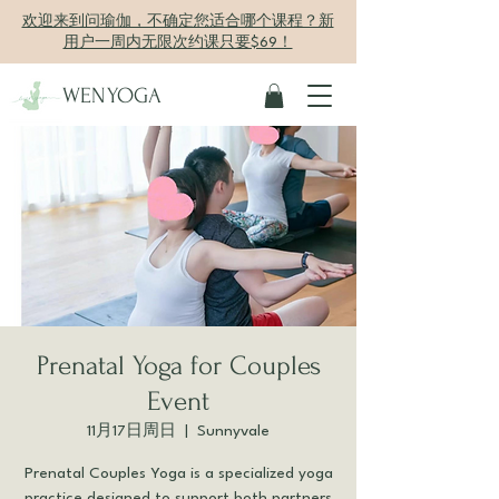
欢迎来到问瑜伽，不确定您适合哪个课程？新
用户一周内无限次约课只要$69！
WENYOGA
Prenatal Yoga for Couples
Event
11月17日周日
  |  
Sunnyvale
Prenatal Couples Yoga is a specialized yoga
practice designed to support both partners