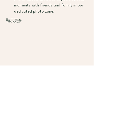
moments with friends and family in our 
dedicated photo zone.
顯示更多
加入
课程
计划
服务