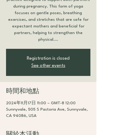
during pregnancy. This form of yoga
focuses on gentle poses, breathing
exercises, and stretches that are safe for
expectant mothers and beneficial for
partners, helping to strengthen the
physical....
Registration is closed
See other events
時間和地點
2024年11月17日 11:00 – GMT-8 12:00
Sunnyvale, 505 S Pastoria Ave, Sunnyvale,
CA 94086, USA
關於本活動