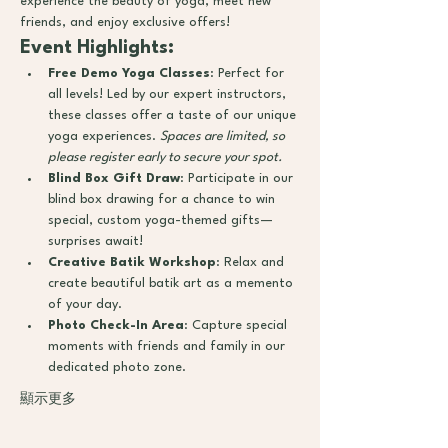
experience the beauty of yoga, meet new 
friends, and enjoy exclusive offers!
Event Highlights:
Free Demo Yoga Classes
: Perfect for 
all levels! Led by our expert instructors, 
these classes offer a taste of our unique 
yoga experiences. 
Spaces are limited, so 
please register early to secure your spot.
Blind Box Gift Draw
: Participate in our 
blind box drawing for a chance to win 
special, custom yoga-themed gifts—
surprises await!
Creative Batik Workshop
: Relax and 
create beautiful batik art as a memento 
of your day.
Photo Check-In Area
: Capture special 
moments with friends and family in our 
dedicated photo zone.
顯示更多