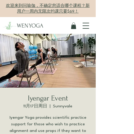
欢迎来到问瑜伽，不确定您适合哪个课程？新
用户一周内无限次约课只要$69！
WENYOGA
Iyengar Event
11月17日周日
  |  
Sunnyvale
Iyengar Yoga provides scientific practice
support for those who wish to practice
alignment and use props if they want to