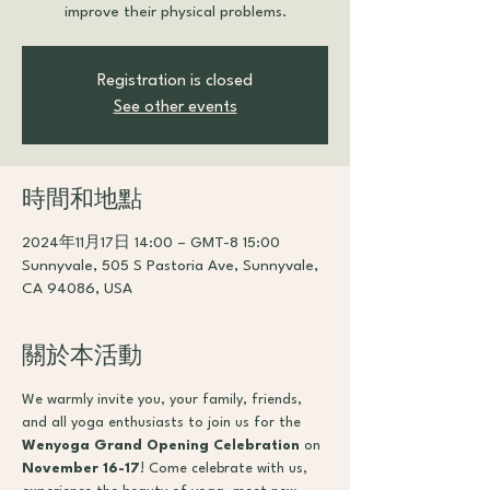
improve their physical problems.
Registration is closed
See other events
時間和地點
2024年11月17日 14:00 – GMT-8 15:00
Sunnyvale, 505 S Pastoria Ave, Sunnyvale,
CA 94086, USA
關於本活動
We warmly invite you, your family, friends, 
and all yoga enthusiasts to join us for the 
Wenyoga Grand Opening Celebration
 on 
November 16-17
! Come celebrate with us, 