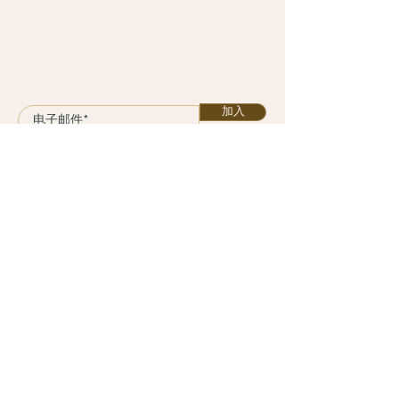
加入
课程
计划
服务
关于